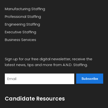
Manufacturing Staffing
Professional Staffing
Engineering Staffing
Executive Staffing
Business Services
Sign up for our free digital newsletter, receive the
latest news, tips and more from A.N.D. Staffing.
Email
Candidate Resources