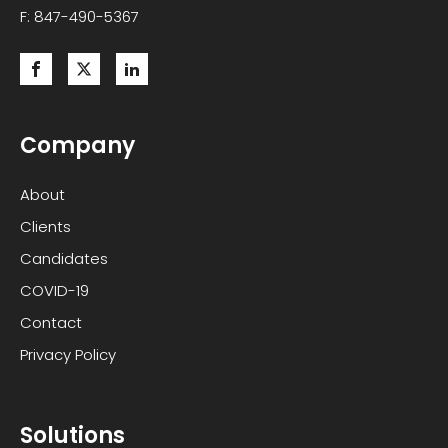
F: 847-490-5367
Company
About
Clients
Candidates
COVID-19
Contact
Privacy Policy
Solutions