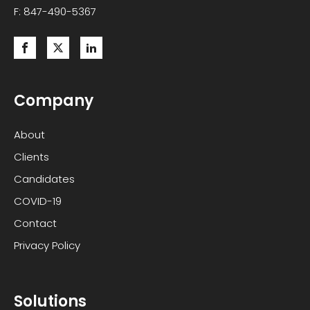
F: 847-490-5367
Company
About
Clients
Candidates
COVID-19
Contact
Privacy Policy
Solutions