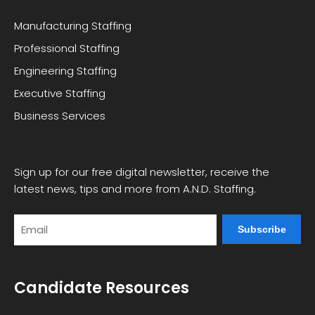
Manufacturing Staffing
Professional Staffing
Engineering Staffing
Executive Staffing
Business Services
Sign up for our free digital newsletter, receive the
latest news, tips and more from A.N.D. Staffing.
Email
Candidate Resources